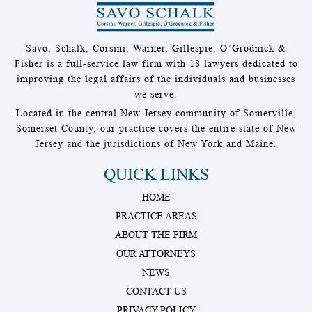
Savo, Schalk, Corsini, Warner, Gillespie, O’Grodnick &
Fisher is a full-service law firm with 18 lawyers dedicated to
improving the legal affairs of the individuals and businesses
we serve.
Located in the central New Jersey community of Somerville,
Somerset County, our practice covers the entire state of New
Jersey and the jurisdictions of New York and Maine.
QUICK LINKS
HOME
PRACTICE AREAS
ABOUT THE FIRM
OUR ATTORNEYS
NEWS
CONTACT US
PRIVACY POLICY