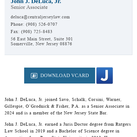
John J. DeLuca, Jr.
Senior Associate
deluca@centraljerseylaw.com
Phone: (908) 526-0707
Fax: (908) 725-8483
56 East Main Street, Suite 301
Somerville, New Jersey 08876
DOWNLOAD VCARD
John J. DeLuca, Jr. joined Savo, Schalk, Corsini, Warner,
Gillespie, O’Grodnick & Fisher, P.A. as a Senior Associate in
2024 and is a member of the New Jersey State Bar.
John J. DeLuca, Jr. earned a Juris Doctor degree from Rutgers
Law School in 2019 and a Bachelor of Science degree in