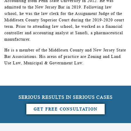
Accounting from Penn State University in 2012. He was
admitted to the New Jersey Bar in 2019. Following law
school, he was the law clerk for the Assignment Judge of the
Middlesex County Superior Court during the 2019-2020 court
term. Prior to attending law school, he worked as a financial
controller and accounting analyst at Sanofi, a pharmaceutical
manufacturer.
He is a member of the Middlesex County and New Jersey State
Bar Associations. His areas of practice are Zoning and Land
Use Law, Municipal & Government Law.
SERIOUS RESULTS IN SERIOUS CASES
GET FREE CONSULTATION