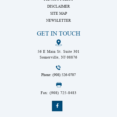
DISCLAIMER
SITE MAP
NEWSLETTER
GET IN TOUCH
56 E Main St. Suite 301
Somerville, NJ 08876
Phone: (908) 526-0707
Fax: (908) 725-8483